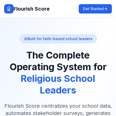
Flourish Score
Get Started
Built for faith-based school leaders
The Complete
Operating System
for
Religious School
Leaders
Flourish Score centralizes your school data,
automates stakeholder surveys, generates