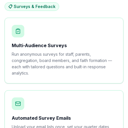
📋 Surveys & Feedback
Multi-Audience Surveys
Run anonymous surveys for staff, parents,
congregation, board members, and faith formation —
each with tailored questions and built-in response
analytics.
Automated Survey Emails
Upload your email lists once, set your quarter dates,