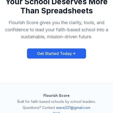
Your School Deserves More
Than Spreadsheets
Flourish Score gives you the clarity, tools, and
confidence to lead your faith-based school into a
sustainable, mission-driven future.
Get Started Today
Flourish Score
Built for faith-based schools by school leaders.
Questions? Contact
wave221@gmail.com