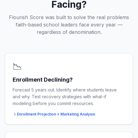
Facing?
Flourish Score was built to solve the real problems
faith-based school leaders face every year —
regardless of denomination.
📉
Enrollment Declining?
Forecast 5 years out. Identify where students leave
and why. Test recovery strategies with what-if
modeling before you commit resources.
Enrollment Projection + Marketing Analysis