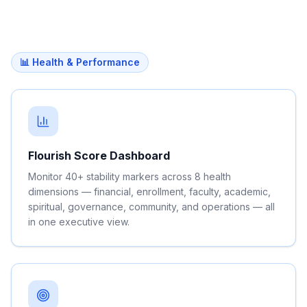
📊 Health & Performance
Flourish Score Dashboard
Monitor 40+ stability markers across 8 health
dimensions — financial, enrollment, faculty, academic,
spiritual, governance, community, and operations — all
in one executive view.