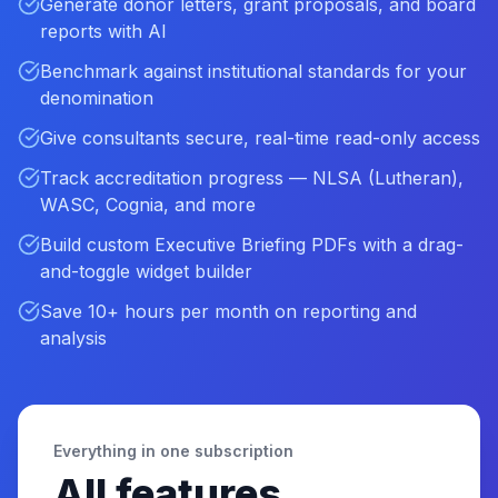
Generate donor letters, grant proposals, and board
reports with AI
Benchmark against institutional standards for your
denomination
Give consultants secure, real-time read-only access
Track accreditation progress — NLSA (Lutheran),
WASC, Cognia, and more
Build custom Executive Briefing PDFs with a drag-
and-toggle widget builder
Save 10+ hours per month on reporting and
analysis
Everything in one subscription
All features