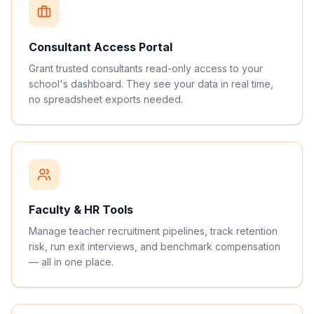
Consultant Access Portal
Grant trusted consultants read-only access to your
school's dashboard. They see your data in real time,
no spreadsheet exports needed.
Faculty & HR Tools
Manage teacher recruitment pipelines, track retention
risk, run exit interviews, and benchmark compensation
— all in one place.