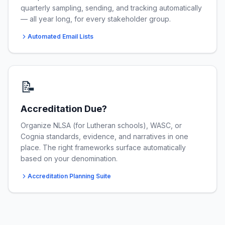
quarterly sampling, sending, and tracking automatically
— all year long, for every stakeholder group.
Automated Email Lists
📝
Accreditation Due?
Organize NLSA (for Lutheran schools), WASC, or
Cognia standards, evidence, and narratives in one
place. The right frameworks surface automatically
based on your denomination.
Accreditation Planning Suite