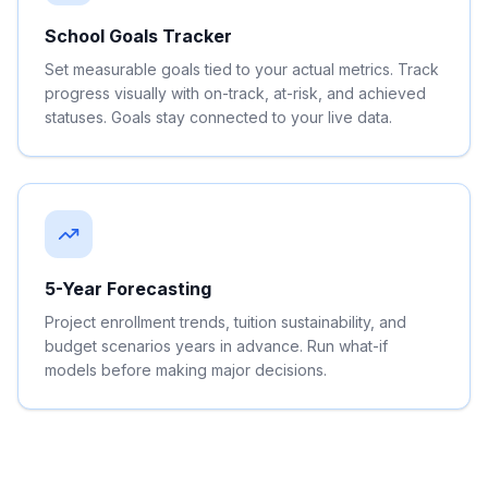
School Goals Tracker
Set measurable goals tied to your actual metrics. Track
progress visually with on-track, at-risk, and achieved
statuses. Goals stay connected to your live data.
5-Year Forecasting
Project enrollment trends, tuition sustainability, and
budget scenarios years in advance. Run what-if
models before making major decisions.