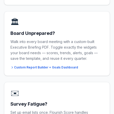
🏛️
Board Unprepared?
Walk into every board meeting with a custom-built
Executive Briefing PDF. Toggle exactly the widgets
your board needs — scores, trends, alerts, goals —
save the template, and reuse it every quarter.
Custom Report Builder + Goals Dashboard
✉️
Survey Fatigue?
Set up email lists once. Flourish Score handles