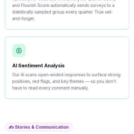
and Flourish Score automatically sends surveys to a
statistically sampled group every quarter. True set-
and-forget.
AI Sentiment Analysis
Our AI scans open-ended responses to surface strong
positives, red flags, and key themes — so you don't
have to read every comment manually.
✍️ Stories & Communication