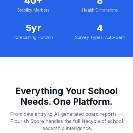
40+
8
Stability Markers
Health Dimensions
5yr
4
Forecasting Horizon
Survey Types, Auto-Sent
Everything Your School
Needs. One Platform.
From data entry to AI-generated board reports —
Flourish Score handles the full lifecycle of school
leadership intelligence.