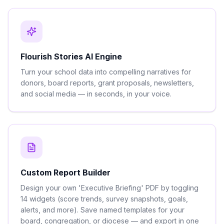
Flourish Stories AI Engine
Turn your school data into compelling narratives for
donors, board reports, grant proposals, newsletters,
and social media — in seconds, in your voice.
Custom Report Builder
Design your own 'Executive Briefing' PDF by toggling
14 widgets (score trends, survey snapshots, goals,
alerts, and more). Save named templates for your
board, congregation, or diocese — and export in one