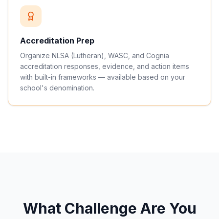
Accreditation Prep
Organize NLSA (Lutheran), WASC, and Cognia
accreditation responses, evidence, and action items
with built-in frameworks — available based on your
school's denomination.
What Challenge Are You