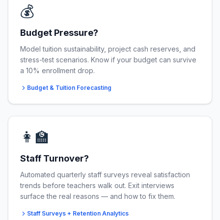
💰
Budget Pressure?
Model tuition sustainability, project cash reserves, and
stress-test scenarios. Know if your budget can survive
a 10% enrollment drop.
Budget & Tuition Forecasting
👩‍🏫
Staff Turnover?
Automated quarterly staff surveys reveal satisfaction
trends before teachers walk out. Exit interviews
surface the real reasons — and how to fix them.
Staff Surveys + Retention Analytics