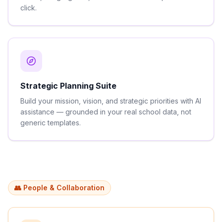
click.
Strategic Planning Suite
Build your mission, vision, and strategic priorities with AI
assistance — grounded in your real school data, not
generic templates.
👥 People & Collaboration