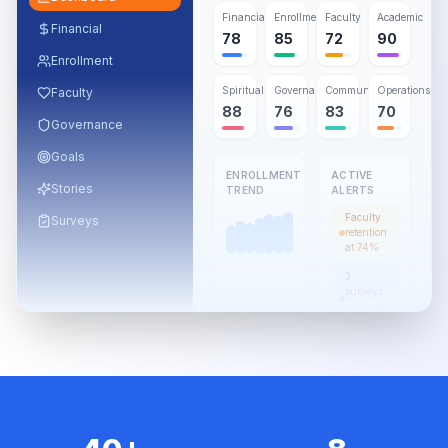
Financial
Enrollment
Faculty
Academic
Financial
78
85
72
90
Enrollment
Spiritual
Governance
Community
Operations
Faculty
88
76
83
70
Governance
Goals
ENROLLMENT
ACTIVE
Stories
TREND
ALERTS
Faculty
Surveys
retention
at 74%
3
surveys
pending
review