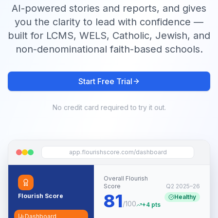
AI-powered stories and reports, and gives
you the clarity to lead with confidence —
built for LCMS, WELS, Catholic, Jewish, and
non-denominational faith-based schools.
Start Free Trial
No credit card required to try it out.
app.flourishscore.com/dashboard
Overall Flourish
Score
Q2 2025–26
81
Flourish Score
Healthy
/100
+4 pts
Dashboard