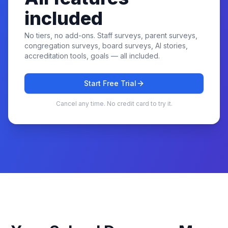
included
No tiers, no add-ons. Staff surveys, parent surveys,
congregation surveys, board surveys, AI stories,
accreditation tools, goals — all included.
Start Free Trial
Cancel any time. No credit card to try it.