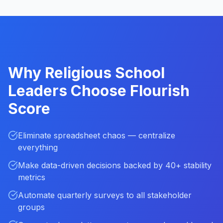
Why Religious School
Leaders Choose Flourish
Score
Eliminate spreadsheet chaos — centralize
everything
Make data-driven decisions backed by 40+ stability
metrics
Automate quarterly surveys to all stakeholder
groups